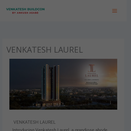
Skip
to
content
VENKATESH LAUREL
VENKATESH LAUREL
Introducing Venkatesh Laurel, a grandiose abode