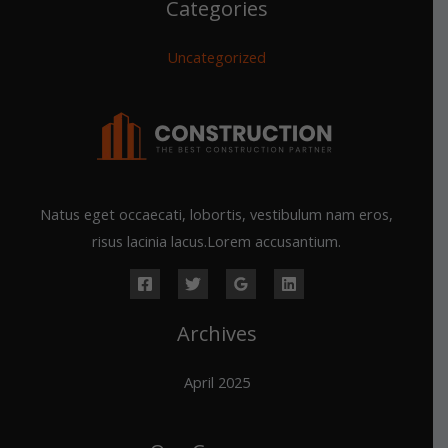
Categories
Uncategorized
Natus eget occaecati, lobortis, vestibulum nam eros,
risus lacinia lacus.Lorem accusantium.
Archives
April 2025