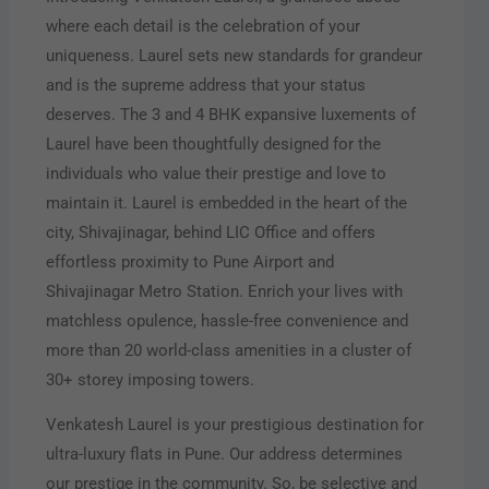
where each detail is the celebration of your
uniqueness. Laurel sets new standards for grandeur
and is the supreme address that your status
deserves. The 3 and 4 BHK expansive luxements of
Laurel have been thoughtfully designed for the
individuals who value their prestige and love to
maintain it. Laurel is embedded in the heart of the
city, Shivajinagar, behind LIC Office and offers
effortless proximity to Pune Airport and
Shivajinagar Metro Station. Enrich your lives with
matchless opulence, hassle-free convenience and
more than 20 world-class amenities in a cluster of
30+ storey imposing towers.
Venkatesh Laurel is your prestigious destination for
ultra-luxury flats in Pune. Our address determines
our prestige in the community. So, be selective and