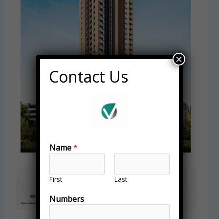
×
Contact Us
Name
*
First
Last
Numbers