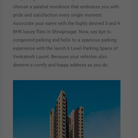
choose a palatial residence that embraces you with
pride and satisfaction every single moment.
Associate your name with the highly desired 3 and 4
BHK luxury flats in Shivajinagar. Now, say bye to
congested parking and hello to a spacious parking
experience with the lavish 6 Level Parking Space of
Venkatesh Laurel. Because your vehicles also
deserve a comfy and happy address as you do.