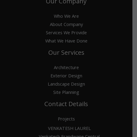
Our Company
Who We Are
About Company
Services We Provide
What We Have Done
Our Services
Architecture
Exterior Design
Landscape Design
Site Planning
Contact Details
Projects
VENKATESH LAUREL
Venkatesh Erandwane Central